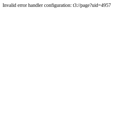
Invalid error handler configuration: t3://page?uid=4957