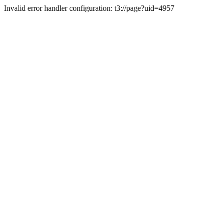
Invalid error handler configuration: t3://page?uid=4957